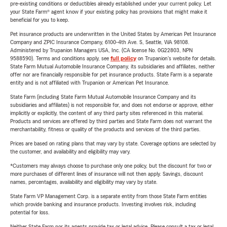
pre-existing conditions or deductibles already established under your current policy. Let
your State Farm® agent know if your existing policy has provisions that might make it
beneficial for you to keep.
Pet insurance products are underwritten in the United States by American Pet Insurance
Company and ZPIC Insurance Company, 6100-4th Ave. S, Seattle, WA 98108.
Administered by Trupanion Managers USA, Inc. (CA license No. 0G22803, NPN
9588590). Terms and conditions apply, see
full policy
on Trupanion's website for details.
State Farm Mutual Automobile Insurance Company, its subsidiaries and affiliates, neither
offer nor are financially responsible for pet insurance products. State Farm is a separate
entity and is not affiliated with Trupanion or American Pet Insurance.
State Farm (including State Farm Mutual Automobile Insurance Company and its
subsidiaries and affiliates) is not responsible for, and does not endorse or approve, either
implicitly or explicitly, the content of any third party sites referenced in this material.
Products and services are offered by third parties and State Farm does not warrant the
merchantability, fitness or quality of the products and services of the third parties.
Prices are based on rating plans that may vary by state. Coverage options are selected by
the customer, and availability and eligibility may vary.
*Customers may always choose to purchase only one policy, but the discount for two or
more purchases of different lines of insurance will not then apply. Savings, discount
names, percentages, availability and eligibility may vary by state.
State Farm VP Management Corp. is a separate entity from those State Farm entities
which provide banking and insurance products. Investing involves risk, including
potential for loss.
Neither State Farm nor its agents provide tax or legal advice. Please consult a tax or legal