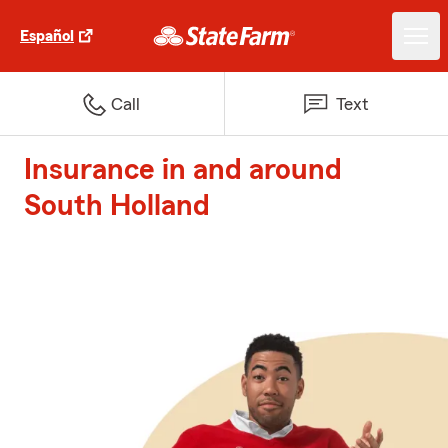
Español
Call
Text
Insurance in and around
South Holland