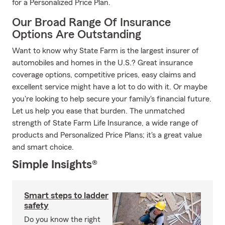
for a Personalized Price Plan.
Our Broad Range Of Insurance
Options Are Outstanding
Want to know why State Farm is the largest insurer of
automobiles and homes in the U.S.? Great insurance
coverage options, competitive prices, easy claims and
excellent service might have a lot to do with it. Or maybe
you're looking to help secure your family's financial future.
Let us help you ease that burden. The unmatched
strength of State Farm Life Insurance, a wide range of
products and Personalized Price Plans; it's a great value
and smart choice.
Simple Insights®
Smart steps to ladder
safety
Do you know the right