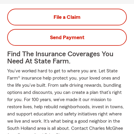
File a Claim
Send Payment
Find The Insurance Coverages You
Need At State Farm.
You’ve worked hard to get to where you are. Let State
Farm® insurance help protect you, your loved ones and
the life you’ve built. From safe driving rewards, bundling
options and discounts, you can create a plan that’s right
for you. For 100 years, we’ve made it our mission to
restore lives, help rebuild neighborhoods, invest in towns,
and support education and safety initiatives right where
we live and work. It's what being a good neighbor in the
South Holland area is all about. Contact Charles McGhee