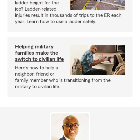
ladder height for the
job? Ladder-related
injuries result in thousands of trips to the ER each
year. Learn how to use a ladder safely.
Helping military
families make the
switch to civilian life
Here's how to help a
neighbor, friend or
family member who is transitioning from the
military to civilian life.