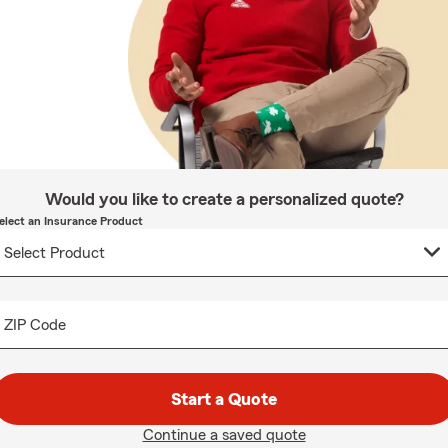
Would you like to create a personalized quote?
elect an Insurance Product
ZIP Code
Start a Quote
Continue a saved quote