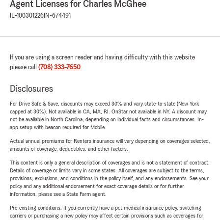
Agent Licenses for Charles McGhee
IL-100301226
IN-674491
If you are using a screen reader and having difficulty with this website
please call
(708) 333-7650
.
Disclosures
For Drive Safe & Save, discounts may exceed 30% and vary state-to-state (New York
capped at 30%). Not available in CA, MA, RI. OnStar not available in NY. A discount may
not be available in North Carolina, depending on individual facts and circumstances. In-
app setup with beacon required for Mobile.
Actual annual premiums for Renters insurance will vary depending on coverages selected,
amounts of coverage, deductibles, and other factors.
This content is only a general description of coverages and is not a statement of contract.
Details of coverage or limits vary in some states. All coverages are subject to the terms,
provisions, exclusions, and conditions in the policy itself, and any endorsements. See your
policy and any additional endorsement for exact coverage details or for further
information, please see a State Farm agent.
Pre-existing conditions: If you currently have a pet medical insurance policy, switching
carriers or purchasing a new policy may affect certain provisions such as coverages for