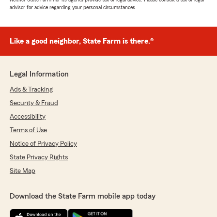
advisor for advice regarding your personal circumstances.
Like a good neighbor, State Farm is there.®
Legal Information
Ads & Tracking
Security & Fraud
Accessibility
Terms of Use
Notice of Privacy Policy
State Privacy Rights
Site Map
Download the State Farm mobile app today