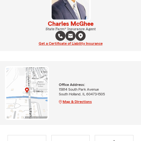
Charles McGhee
State Farm® Insurance Agent
Get a Certificate of Liability Insurance
Office Address:
15814 South Park Avenue
South Holland, IL 60473-1505
Map & Directions