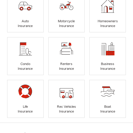
Auto
Motorcycle
Homeowners
Insurance
Insurance
Insurance
Condo
Renters
Business
Insurance
Insurance
Insurance
Life
Rec Vehicles
Boat
Insurance
Insurance
Insurance