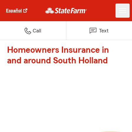
Español
Call
Text
Homeowners Insurance in
and around South Holland