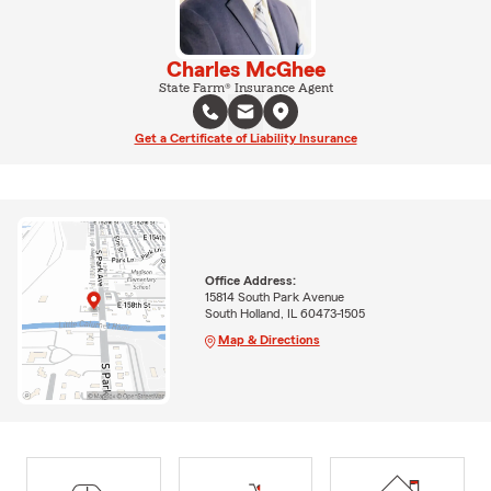
Charles McGhee
State Farm® Insurance Agent
Get a Certificate of Liability Insurance
Office Address:
15814 South Park Avenue
South Holland, IL 60473-1505
Map & Directions