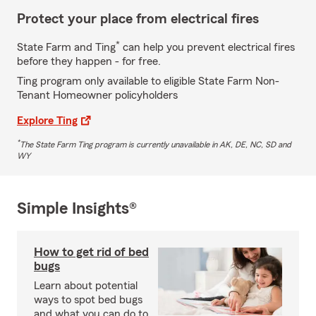
Protect your place from electrical fires
*
State Farm and Ting
can help you prevent electrical fires
before they happen - for free.
Ting program only available to eligible State Farm Non-
Tenant Homeowner policyholders
Explore Ting
*
The State Farm Ting program is currently unavailable in AK, DE, NC, SD and
WY
Simple Insights®
How to get rid of bed
bugs
Learn about potential
ways to spot bed bugs
and what you can do to