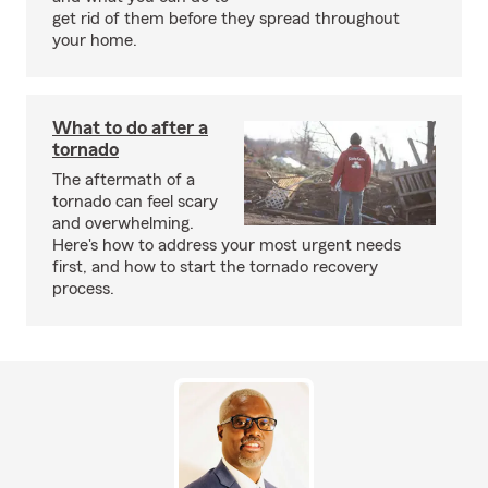
get rid of them before they spread throughout
your home.
What to do after a
tornado
The aftermath of a
tornado can feel scary
and overwhelming.
Here's how to address your most urgent needs
first, and how to start the tornado recovery
process.