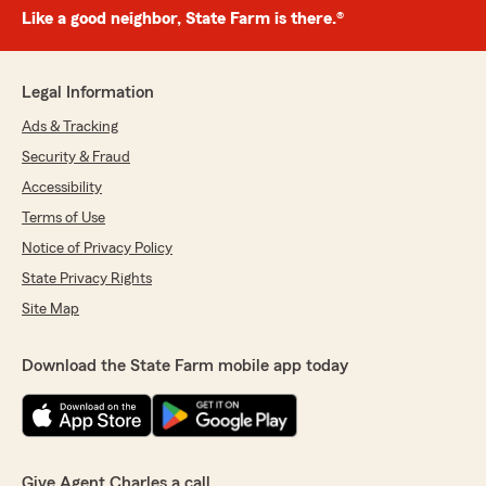
Like a good neighbor, State Farm is there.®
Legal Information
Ads & Tracking
Security & Fraud
Accessibility
Terms of Use
Notice of Privacy Policy
State Privacy Rights
Site Map
Download the State Farm mobile app today
Give Agent Charles a call