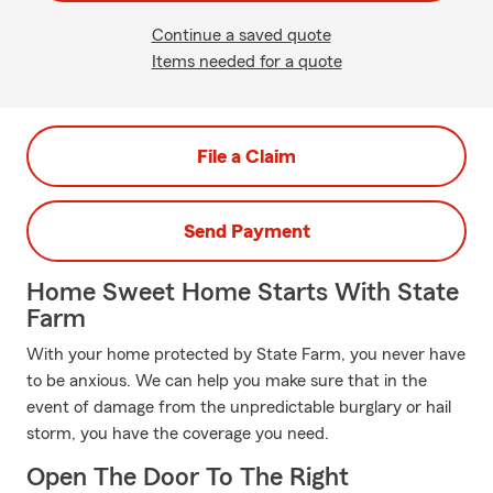
Continue a saved quote
Items needed for a quote
File a Claim
Send Payment
Home Sweet Home Starts With State
Farm
With your home protected by State Farm, you never have
to be anxious. We can help you make sure that in the
event of damage from the unpredictable burglary or hail
storm, you have the coverage you need.
Open The Door To The Right