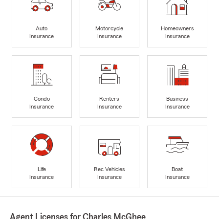
Auto
Motorcycle
Homeowners
Insurance
Insurance
Insurance
Condo
Renters
Business
Insurance
Insurance
Insurance
Life
Rec Vehicles
Boat
Insurance
Insurance
Insurance
Agent Licenses for Charles McGhee