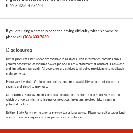
IL-100301226
IN-674491
If you are using a screen reader and having difficulty with this website
please call
(708) 333-7650
.
Disclosures
Not all products listed above are available in all states. This information contains only a
general description of available coverages and is not a statement of contract. Exclusions
and limitations may apply. All coverages are subject to all policy provisions and applicable
endorsements.
Prices vary by state. Options selected by customer; availability, amount of discounts,
savings and eligibility may vary.
State Farm VP Management Corp. is a separate entity from those State Farm entities
which provide banking and insurance products. Investing involves risk, including
potential for loss.
Neither State Farm nor its agents provide tax or legal advice. Please consult a tax or legal
advisor for advice regarding your personal circumstances.