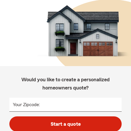
Would you like to create a personalized
homeowners quote?
Your Zipcode:
Start a quote