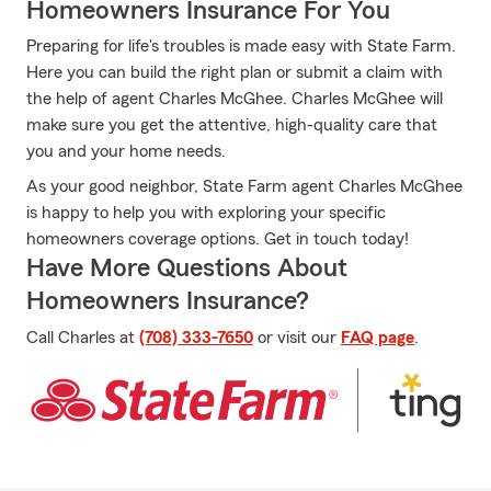
Homeowners Insurance For You
Preparing for life's troubles is made easy with State Farm.
Here you can build the right plan or submit a claim with
the help of agent Charles McGhee. Charles McGhee will
make sure you get the attentive, high-quality care that
you and your home needs.
As your good neighbor, State Farm agent Charles McGhee
is happy to help you with exploring your specific
homeowners coverage options. Get in touch today!
Have More Questions About
Homeowners Insurance?
Call Charles at
(708) 333-7650
or visit our
FAQ page
.