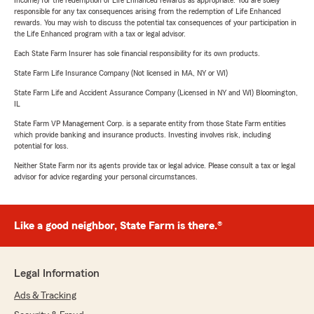
Income) for the redemption of Life Enhanced rewards as appropriate. You are solely
responsible for any tax consequences arising from the redemption of Life Enhanced
rewards. You may wish to discuss the potential tax consequences of your participation in
the Life Enhanced program with a tax or legal advisor.
Each State Farm Insurer has sole financial responsibility for its own products.
State Farm Life Insurance Company (Not licensed in MA, NY or WI)
State Farm Life and Accident Assurance Company (Licensed in NY and WI) Bloomington,
IL
State Farm VP Management Corp. is a separate entity from those State Farm entities
which provide banking and insurance products. Investing involves risk, including
potential for loss.
Neither State Farm nor its agents provide tax or legal advice. Please consult a tax or legal
advisor for advice regarding your personal circumstances.
Like a good neighbor, State Farm is there.®
Legal Information
Ads & Tracking