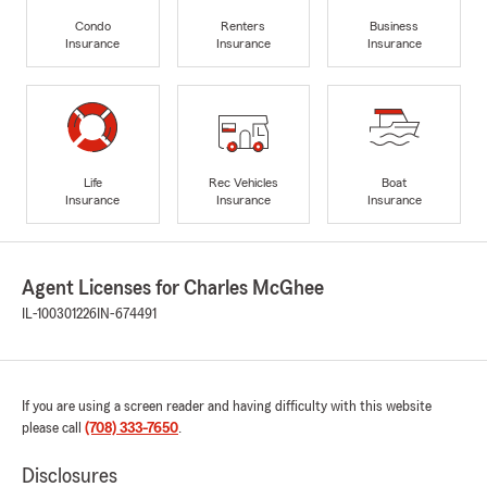
Condo
Renters
Business
Insurance
Insurance
Insurance
Life
Rec Vehicles
Boat
Insurance
Insurance
Insurance
Agent Licenses for Charles McGhee
IL-100301226
IN-674491
If you are using a screen reader and having difficulty with this website
please call
(708) 333-7650
.
Disclosures