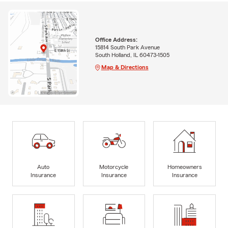
Office Address:
15814 South Park Avenue
South Holland, IL 60473-1505
Map & Directions
Auto
Motorcycle
Homeowners
Insurance
Insurance
Insurance