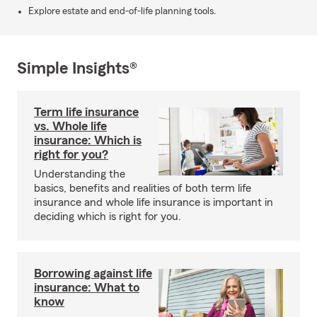
Explore estate and end-of-life planning tools.
Simple Insights®
Term life insurance
vs. Whole life
insurance: Which is
right for you?
Understanding the
basics, benefits and realities of both term life
insurance and whole life insurance is important in
deciding which is right for you.
Borrowing against life
insurance: What to
know