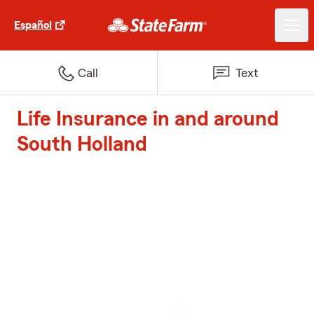
Español
Call
Text
Life Insurance in and around
South Holland