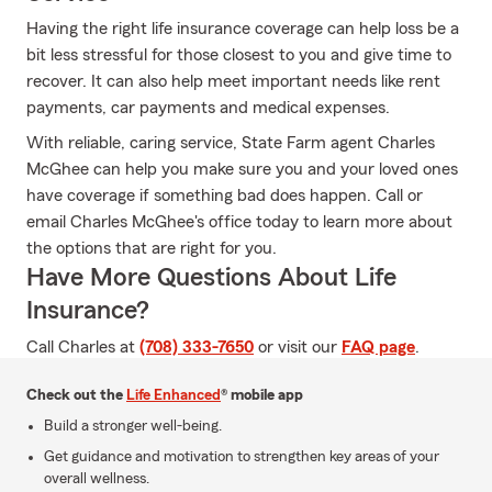
Having the right life insurance coverage can help loss be a
bit less stressful for those closest to you and give time to
recover. It can also help meet important needs like rent
payments, car payments and medical expenses.
With reliable, caring service, State Farm agent Charles
McGhee can help you make sure you and your loved ones
have coverage if something bad does happen. Call or
email Charles McGhee's office today to learn more about
the options that are right for you.
Have More Questions About Life
Insurance?
Call Charles at
(708) 333-7650
or visit our
FAQ page
.
Check out the
Life Enhanced
® mobile app
Build a stronger well-being.
Get guidance and motivation to strengthen key areas of your
overall wellness.