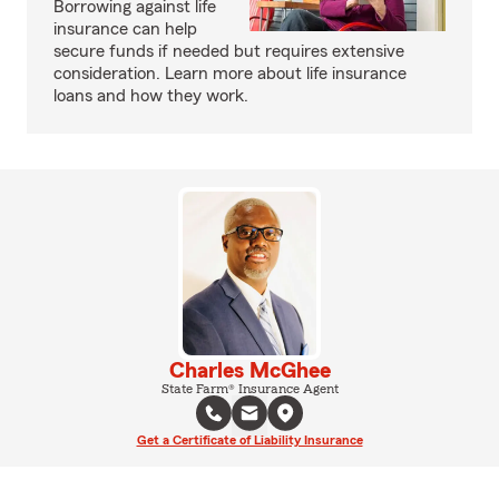
Borrowing against life
insurance can help
secure funds if needed but requires extensive
consideration. Learn more about life insurance
loans and how they work.
Charles McGhee
State Farm® Insurance Agent
Get a Certificate of Liability Insurance