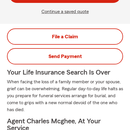
Continue a saved quote
File a Claim
Send Payment
Your Life Insurance Search Is Over
When facing the loss of a family member or your spouse,
grief can be overwhelming. Regular day-to-day life halts as
you prepare for funeral services arrange for burial, and
come to grips with a new normal devoid of the one who
has died.
Agent Charles Mcghee, At Your
Service