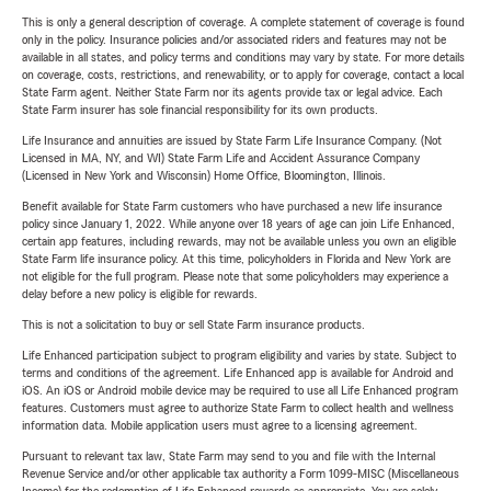
This is only a general description of coverage. A complete statement of coverage is found
only in the policy. Insurance policies and/or associated riders and features may not be
available in all states, and policy terms and conditions may vary by state. For more details
on coverage, costs, restrictions, and renewability, or to apply for coverage, contact a local
State Farm agent. Neither State Farm nor its agents provide tax or legal advice. Each
State Farm insurer has sole financial responsibility for its own products.
Life Insurance and annuities are issued by State Farm Life Insurance Company. (Not
Licensed in MA, NY, and WI) State Farm Life and Accident Assurance Company
(Licensed in New York and Wisconsin) Home Office, Bloomington, Illinois.
Benefit available for State Farm customers who have purchased a new life insurance
policy since January 1, 2022. While anyone over 18 years of age can join Life Enhanced,
certain app features, including rewards, may not be available unless you own an eligible
State Farm life insurance policy. At this time, policyholders in Florida and New York are
not eligible for the full program. Please note that some policyholders may experience a
delay before a new policy is eligible for rewards.
This is not a solicitation to buy or sell State Farm insurance products.
Life Enhanced participation subject to program eligibility and varies by state. Subject to
terms and conditions of the agreement. Life Enhanced app is available for Android and
iOS. An iOS or Android mobile device may be required to use all Life Enhanced program
features. Customers must agree to authorize State Farm to collect health and wellness
information data. Mobile application users must agree to a licensing agreement.
Pursuant to relevant tax law, State Farm may send to you and file with the Internal
Revenue Service and/or other applicable tax authority a Form 1099-MISC (Miscellaneous