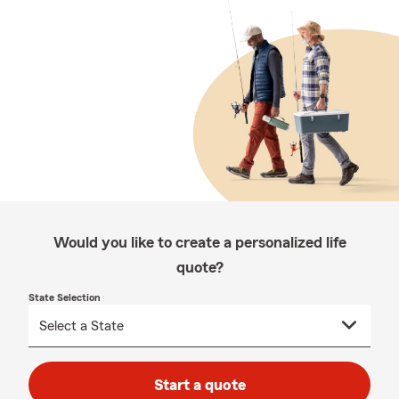
Would you like to create a personalized life
quote?
State Selection
Start a quote